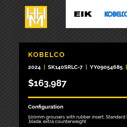
KOBELCO
2024
|
SK140SRLC-7
|
YY09054685
$163,987
Configuration
500mm grousers with rubber insert, Standard 
,blade, extra counterweight