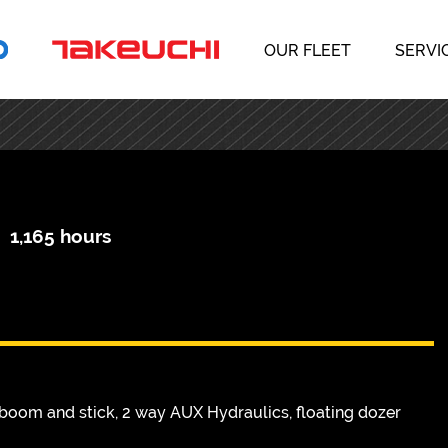
OUR FLEET
SERVI
|
1,165 hours
boom and stick, 2 way AUX Hydraulics, floating dozer