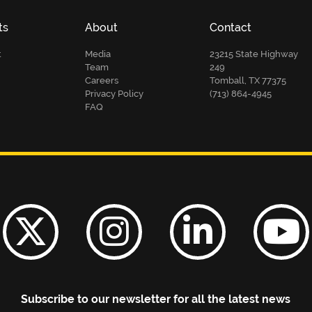
ts
About
Contact
t
Media
23215 State Highway
Team
249
Careers
Tomball, TX 77375
Privacy Policy
(713) 864-4945
FAQ
Subscribe to our newsletter for all the latest news