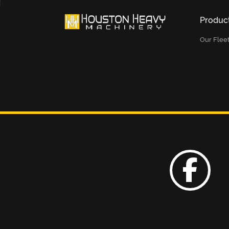
Produc
Our Flee