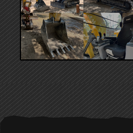
PRIMARY
SIDEBAR