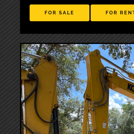
FOR SALE
FOR REN