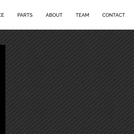
CE
PARTS
ABOUT
TEAM
CONTACT