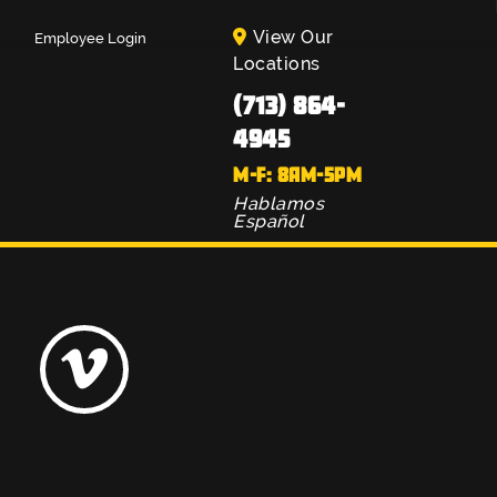
View Our
Employee Login
Locations
(713) 864-
4945
M-F: 8AM-5PM
Hablamos
Español