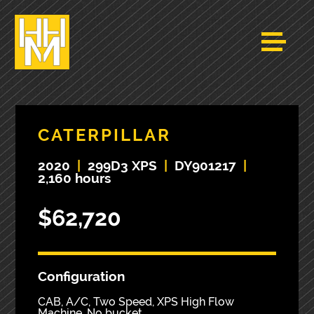
CATERPILLAR
2020
|
299D3 XPS
|
DY901217
|
2,160 hours
$62,720
Configuration
CAB, A/C, Two Speed, XPS High Flow
Machine, No bucket