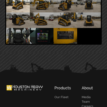
PRIMARY
SIDEBAR
Products
About
Our Fleet
Media
Team
Careers