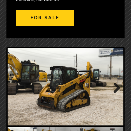
FOR SALE
Next