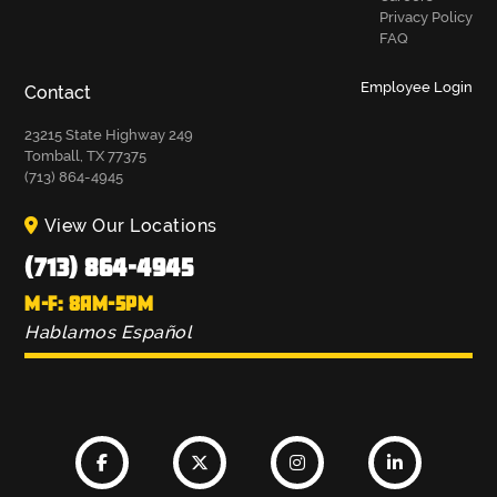
Privacy Policy
FAQ
Employee Login
Contact
23215 State Highway 249
Tomball, TX 77375
(713) 864-4945
View Our Locations
(713) 864-4945
M-F: 8AM-5PM
Hablamos Español