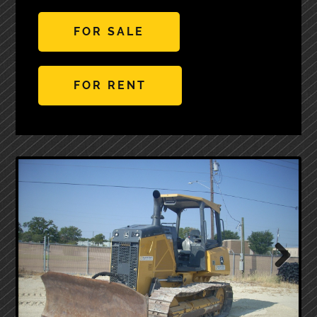
FOR SALE
FOR RENT
Next