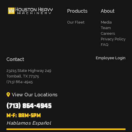
Products
About
Our Fleet
Media
Team
Careers
Privacy Policy
FAQ
Employee Login
Contact
23215 State Highway 249
Tomball, TX 77375
(713) 864-4945
View Our Locations
(713) 864-4945
M-F: 8AM-5PM
Hablamos Español