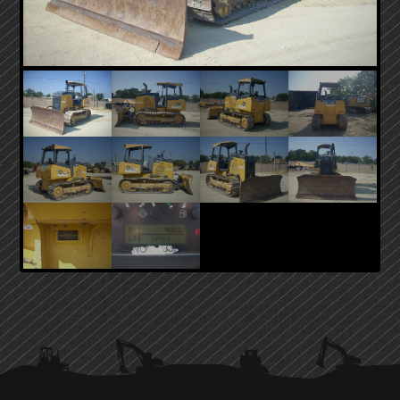
PRIMARY
SIDEBAR