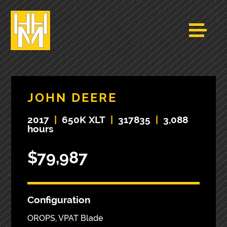
JOHN DEERE
2017
|
650K XLT
|
317835
|
3,088
hours
$79,987
Configuration
OROPS, VPAT Blade