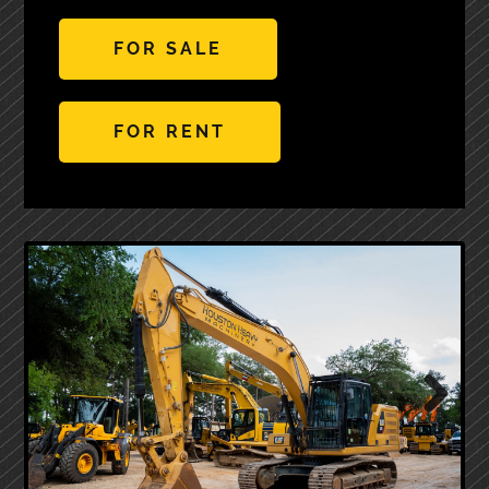
FOR SALE
FOR RENT
Next