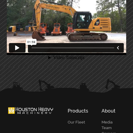
PRIMARY
SIDEBAR
Products
About
Our Fleet
Media
Team