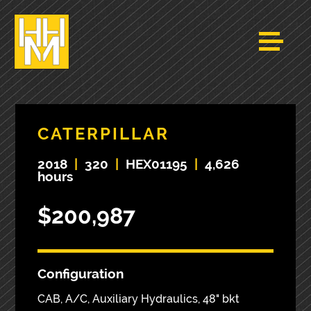
CATERPILLAR
2018
|
320
|
HEX01195
|
4,626
hours
$200,987
Configuration
CAB, A/C, Auxiliary Hydraulics, 48" bkt