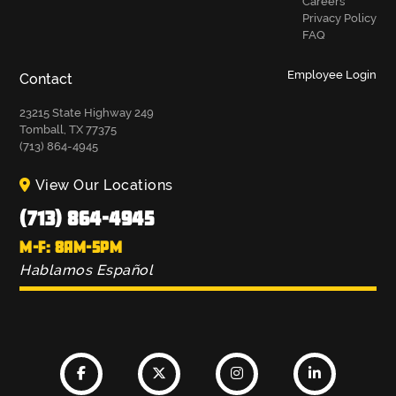
Careers
Privacy Policy
FAQ
Employee Login
Contact
23215 State Highway 249
Tomball, TX 77375
(713) 864-4945
View Our Locations
(713) 864-4945
M-F: 8AM-5PM
Hablamos Español