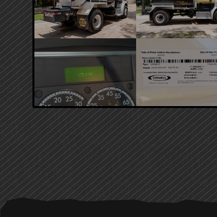
PRIMARY
SIDEBAR