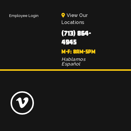
View Our
Employee Login
Locations
(713) 864-
4945
M-F: 8AM-5PM
Hablamos
Español