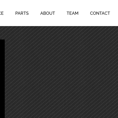
CE
PARTS
ABOUT
TEAM
CONTACT