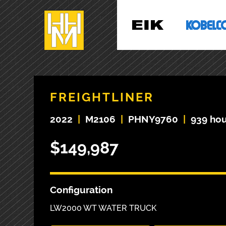
FREIGHTLINER
2022
|
M2106
|
PHNY9760
|
939 hou
$149,987
Configuration
LW2000 WT WATER TRUCK