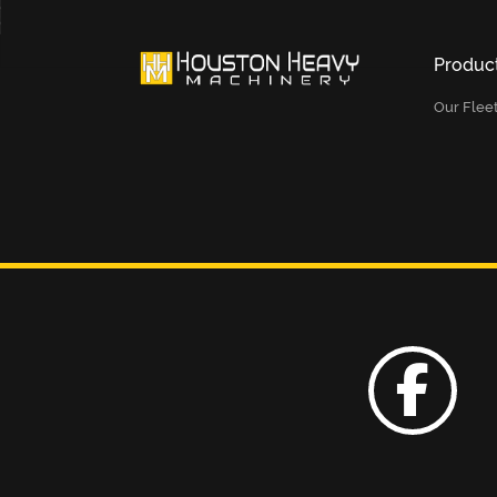
Produc
Our Flee