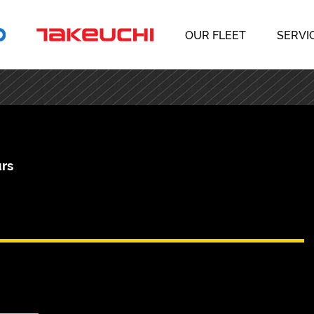
OUR FLEET
SERVI
rs