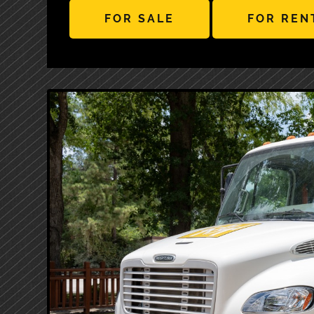
FOR SALE
FOR REN