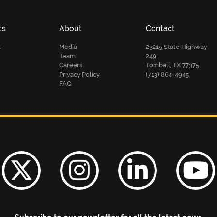
ts
About
Contact
t
Media
23215 State Highway
Team
249
Careers
Tomball, TX 77375
Privacy Policy
(713) 864-4945
FAQ