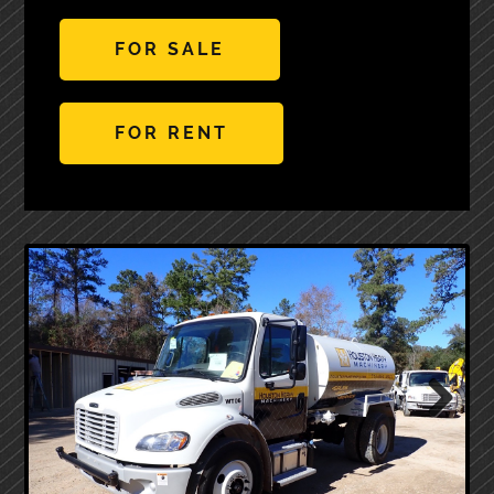
FOR SALE
FOR RENT
Next