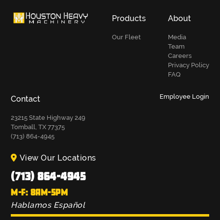
Products
About
Our Fleet
Media
Team
Careers
Privacy Policy
FAQ
Employee Login
Contact
23215 State Highway 249
Tomball, TX 77375
(713) 864-4945
View Our Locations
(713) 864-4945
M-F: 8AM-5PM
Hablamos Español