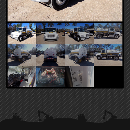
PRIMARY
SIDEBAR