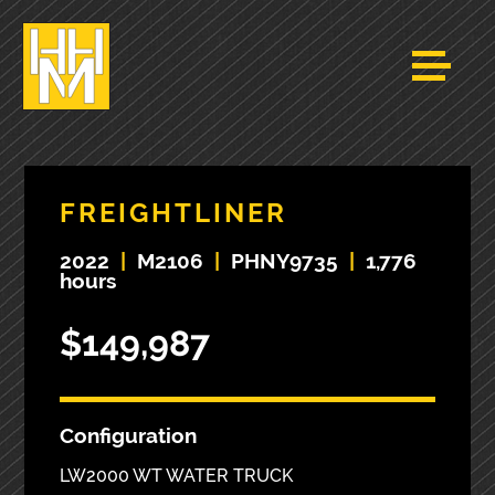
FREIGHTLINER
2022
|
M2106
|
PHNY9735
|
1,776
hours
$149,987
Configuration
LW2000 WT WATER TRUCK