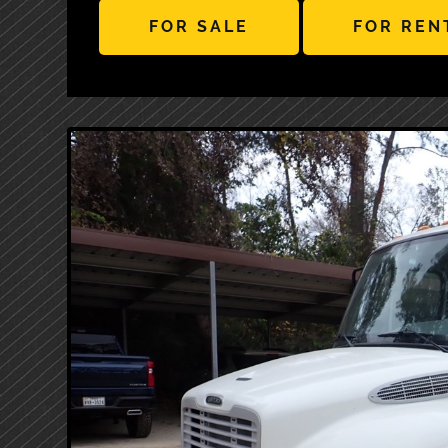
FOR SALE
FOR REN