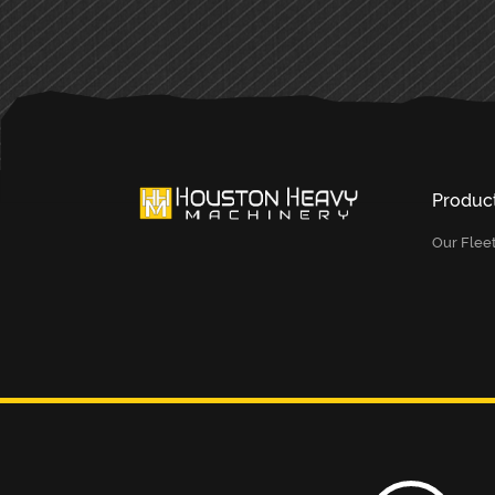
Produc
Our Flee