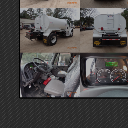
PRIMARY
SIDEBAR