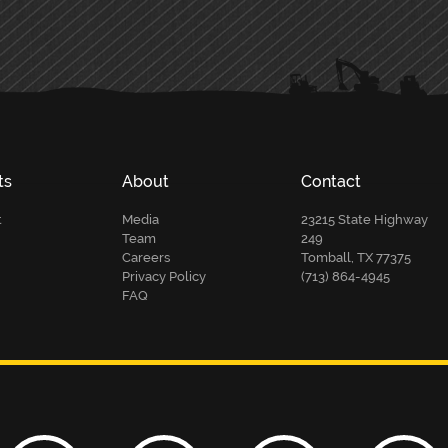
ts
About
Contact
t
Media
23215 State Highway
Team
249
Careers
Tomball, TX 77375
Privacy Policy
(713) 864-4945
FAQ