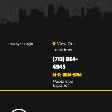
View Our
Employee Login
Locations
(713) 864-
4945
M-F: 8AM-5PM
Hablamos
Español