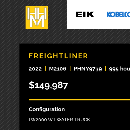
FREIGHTLINER
2022
|
M2106
|
PHNY9739
|
995 hou
$149,987
Configuration
LW2000 WT WATER TRUCK