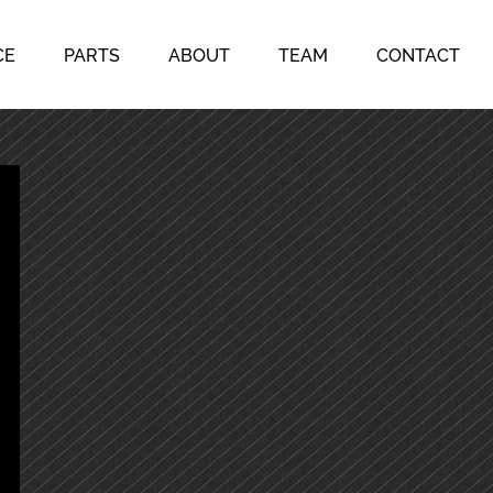
CE
PARTS
ABOUT
TEAM
CONTACT