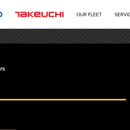
OUR FLEET
SERVI
rs