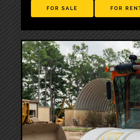
FOR SALE
FOR REN