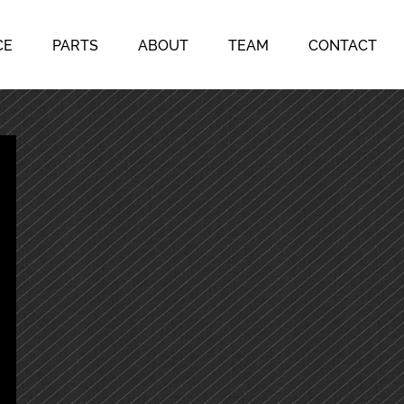
CE
PARTS
ABOUT
TEAM
CONTACT