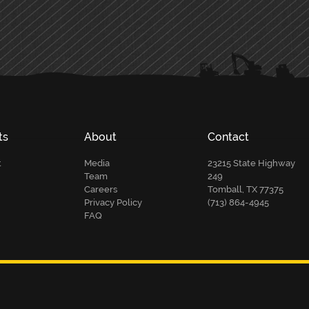
ts
About
Contact
t
Media
23215 State Highway
Team
249
Careers
Tomball, TX 77375
Privacy Policy
(713) 864-4945
FAQ