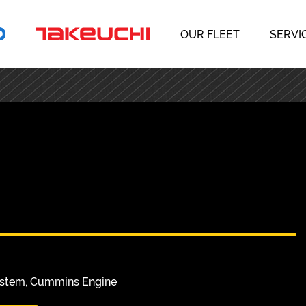
OUR FLEET
SERVI
System, Cummins Engine