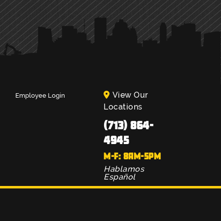
View Our
Employee Login
Locations
(713) 864-
4945
M-F: 8AM-5PM
Hablamos
Español