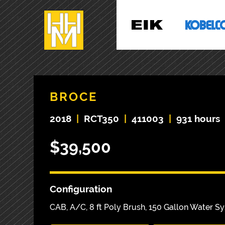
BROCE
2018
|
RCT350
|
411003
|
931 hours
$39,500
Configuration
CAB, A/C, 8 ft Poly Brush, 150 Gallon Water 