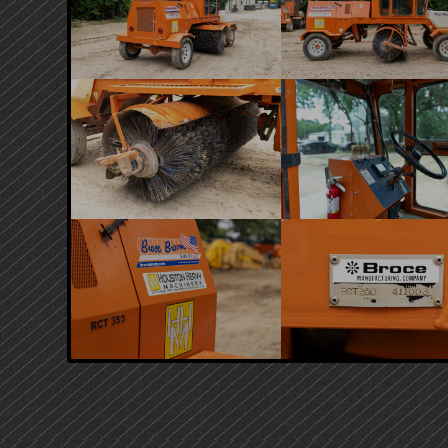
PRIMARY
SIDEBAR