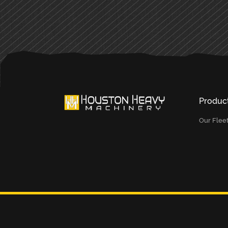
Produc
Our Flee