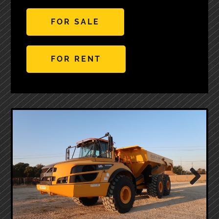
FOR SALE
FOR RENT
Next