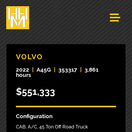
VOLVO
2022
|
A45G
|
353317
|
3,861
hours
$551,333
Configuration
CAB, A/C, 45 Ton Off Road Truck