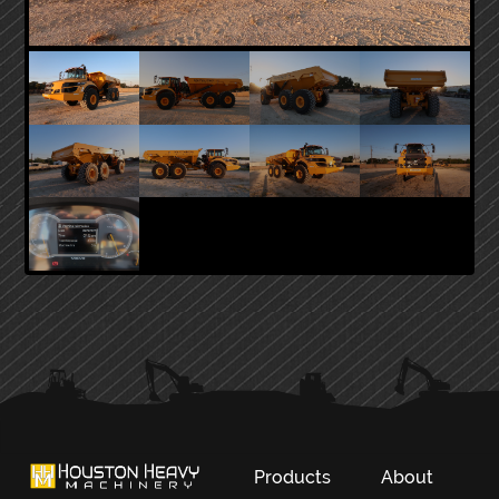
PRIMARY
SIDEBAR
Products
About