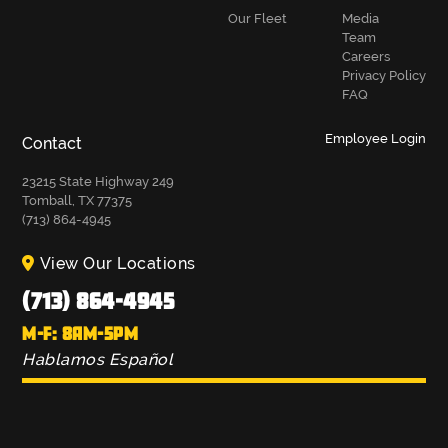
Our Fleet
Media
Team
Careers
Privacy Policy
FAQ
Employee Login
Contact
23215 State Highway 249
Tomball, TX 77375
(713) 864-4945
View Our Locations
(713) 864-4945
M-F: 8AM-5PM
Hablamos Español