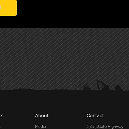
T
ts
About
Contact
t
Media
23215 State Highway