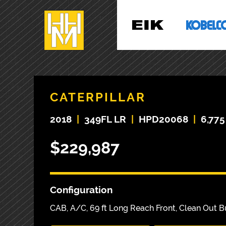
CATERPILLAR
2018
|
349FL LR
|
HPD20068
|
6,775
$229,987
Configuration
CAB, A/C, 69 ft Long Reach Front, Clean Out 