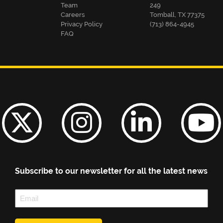
Team
249
Careers
Tomball, TX 77375
Privacy Policy
(713) 864-4945
FAQ
Subscribe to our newsletter for all the latest news