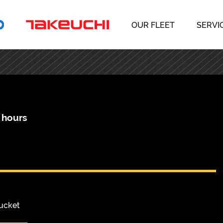
OUR FLEET
SERVI
 hours
Bucket