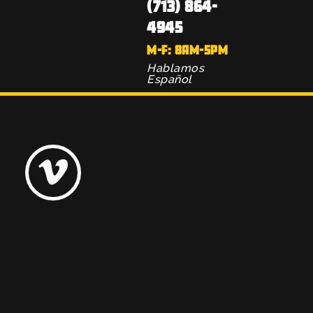
(713) 864-
4945
M-F: 8AM-5PM
Hablamos
Español