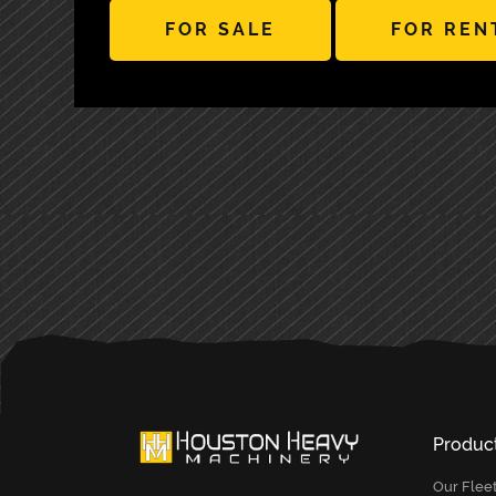
FOR SALE
FOR REN
PRIMARY
SIDEBAR
Produc
Our Flee