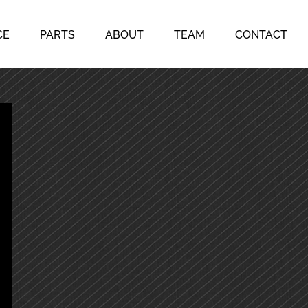
CE
PARTS
ABOUT
TEAM
CONTACT