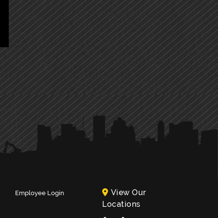
View Our
Employee Login
Locations