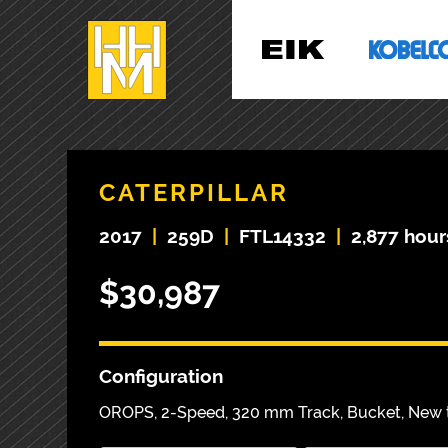
CATERPILLAR
2017
|
259D
|
FTL14332
|
2,877 hour
$30,987
Configuration
OROPS, 2-Speed, 320 mm Track, Bucket, New t