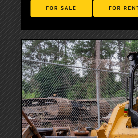
FOR SALE
FOR REN