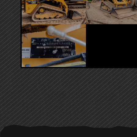
PRIMARY
SIDEBAR