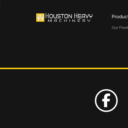
Produc
Our Flee