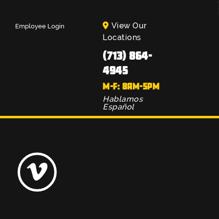
View Our
Employee Login
Locations
(713) 864-
4945
M-F: 8AM-5PM
Hablamos
Español