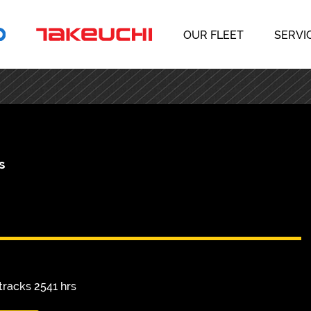
OUR FLEET
SERVI
s
racks 2541 hrs