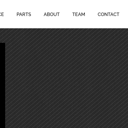
CE
PARTS
ABOUT
TEAM
CONTACT