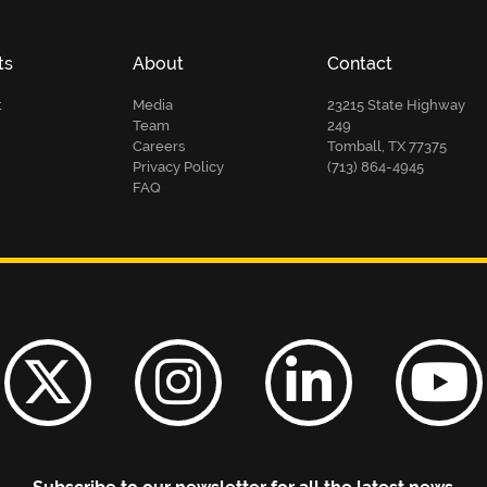
ts
About
Contact
t
Media
23215 State Highway
Team
249
Careers
Tomball, TX 77375
Privacy Policy
(713) 864-4945
FAQ