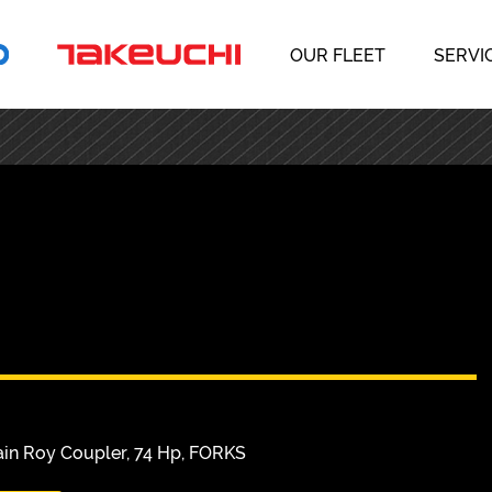
OUR FLEET
SERVI
s
ain Roy Coupler, 74 Hp, FORKS