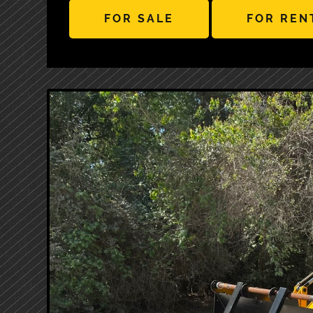
FOR SALE
FOR REN