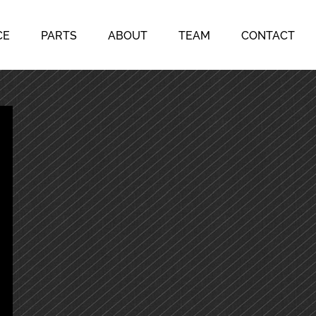
CE
PARTS
ABOUT
TEAM
CONTACT