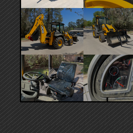
PRIMARY
SIDEBAR