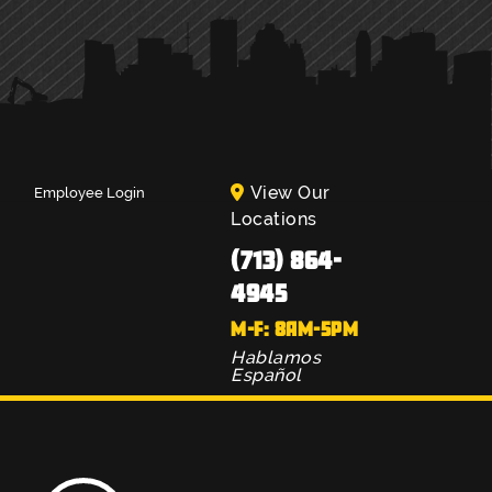
View Our
Employee Login
Locations
(713) 864-
4945
M-F: 8AM-5PM
Hablamos
Español