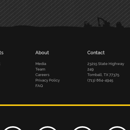
ts
About
Contact
t
Media
23215 State Highway
Team
249
Careers
Tomball, TX 77375
Privacy Policy
(713) 864-4945
FAQ