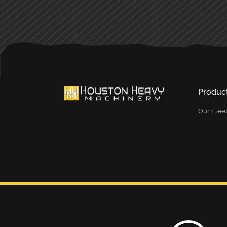
Produc
Our Flee