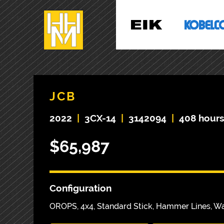
JCB
2022
|
3CX-14
|
3142094
|
408 hour
$65,987
Configuration
OROPS, 4x4, Standard Stick, Hammer Lines, W