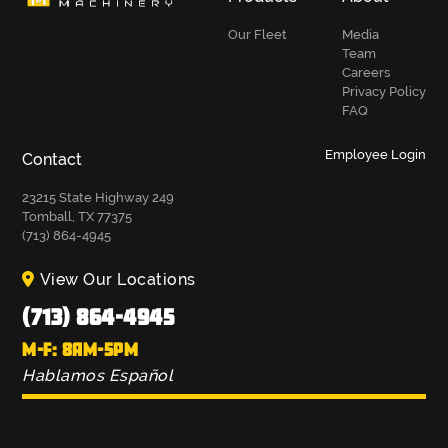
Our Fleet
Media
Team
Careers
Privacy Policy
FAQ
Employee Login
Contact
23215 State Highway 249
Tomball, TX 77375
(713) 864-4945
View Our Locations
(713) 864-4945
M-F: 8AM-5PM
Hablamos Español