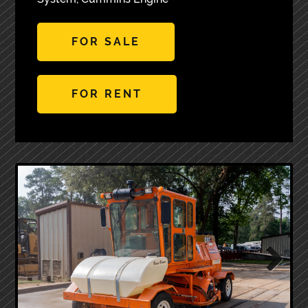
FOR SALE
FOR RENT
Next