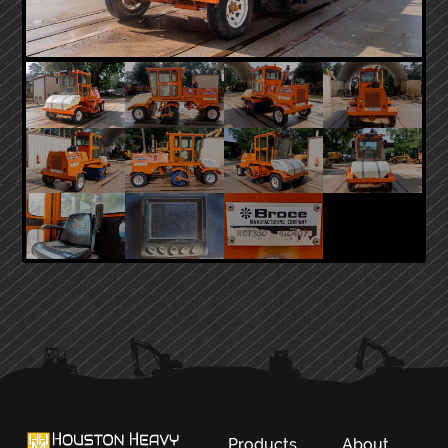
PRIMARY
SIDEBAR
Products
About