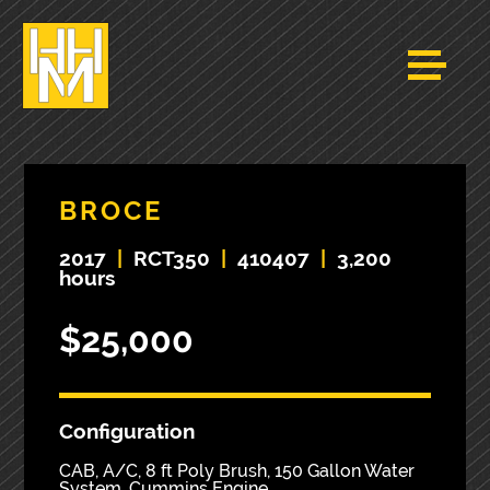
BROCE
2017
|
RCT350
|
410407
|
3,200
hours
$25,000
Configuration
CAB, A/C, 8 ft Poly Brush, 150 Gallon Water
System, Cummins Engine