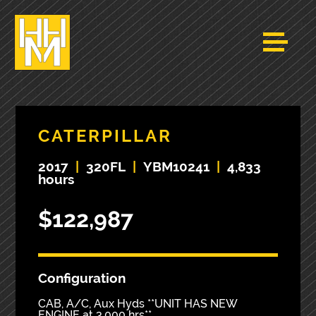
CATERPILLAR
2017
|
320FL
|
YBM10241
|
4,833
hours
$122,987
Configuration
CAB, A/C, Aux Hyds **UNIT HAS NEW
ENGINE at 3,000 hrs**