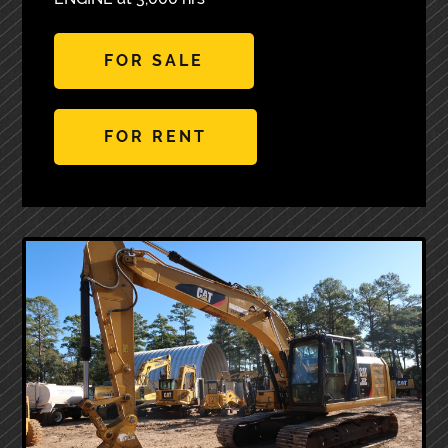
FOR SALE
FOR RENT