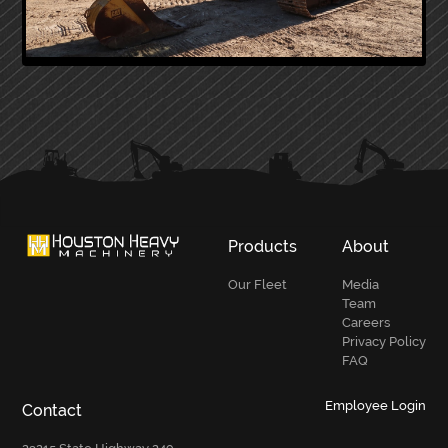
PRIMARY
SIDEBAR
Products
About
Our Fleet
Media
Team
Careers
Privacy Policy
FAQ
Employee Login
Contact