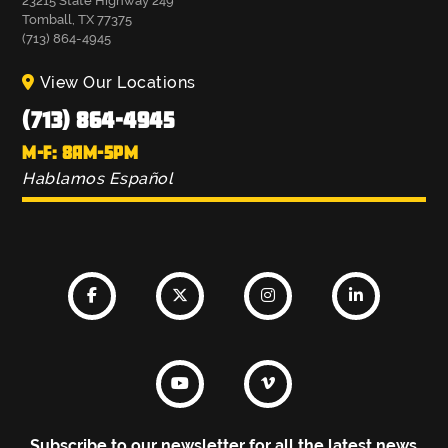
23215 State Highway 249
Tomball, TX 77375
(713) 864-4945
View Our Locations
(713) 864-4945
M-F: 8AM-5PM
Hablamos Español
Subscribe to our newsletter for all the latest news