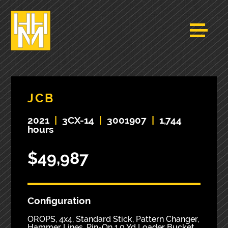
JCB
2021
|
3CX-14
|
3001907
|
1,744
hours
$49,987
Configuration
OROPS, 4x4, Standard Stick, Pattern Changer,
Hammer Lines, Pin-On 1.0 Yd Loader Bucket,