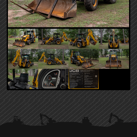
PRIMARY
SIDEBAR