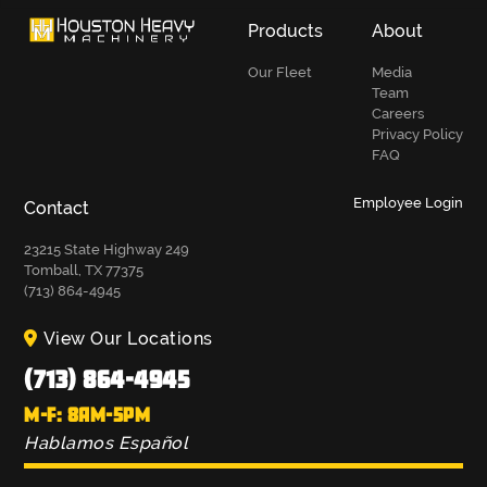
Products
About
Our Fleet
Media
Team
Careers
Privacy Policy
FAQ
Employee Login
Contact
23215 State Highway 249
Tomball, TX 77375
(713) 864-4945
View Our Locations
(713) 864-4945
M-F: 8AM-5PM
Hablamos Español