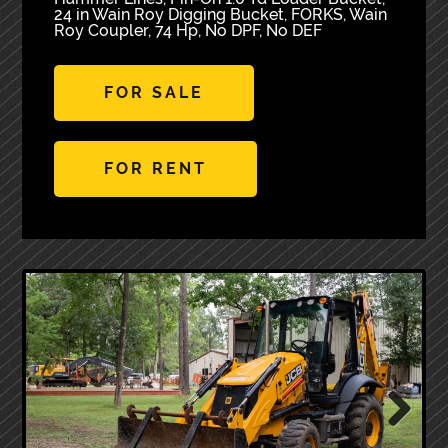
24 in Wain Roy Digging Bucket, FORKS, Wain
Roy Coupler, 74 Hp, No DPF, No DEF
FOR SALE
FOR RENT
Next