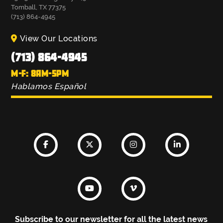
Tomball, TX 77375
(713) 864-4945
View Our Locations
(713) 864-4945
M-F: 8AM-5PM
Hablamos Español
Subscribe to our newsletter for all the latest news