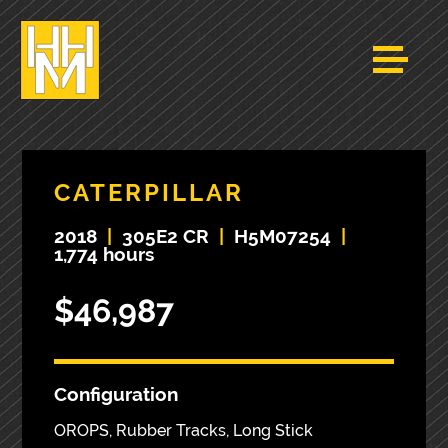
CATERPILLAR
2018
|
305E2 CR
|
H5M07254
|
1,774 hours
$46,987
Configuration
OROPS, Rubber Tracks, Long Stick