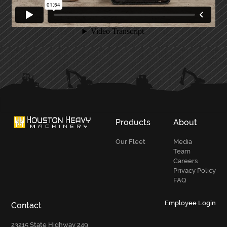
PRIMARY
SIDEBAR
Products
About
Our Fleet
Media
Team
Careers
Privacy Policy
FAQ
Employee Login
Contact
23215 State Highway 249