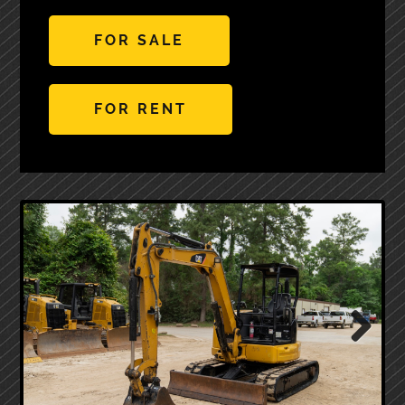
FOR SALE
FOR RENT
Next