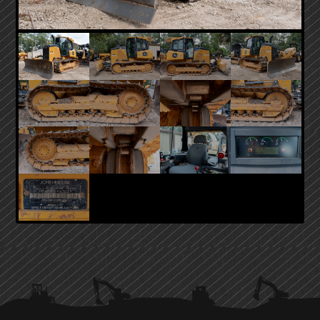
PRIMARY
SIDEBAR