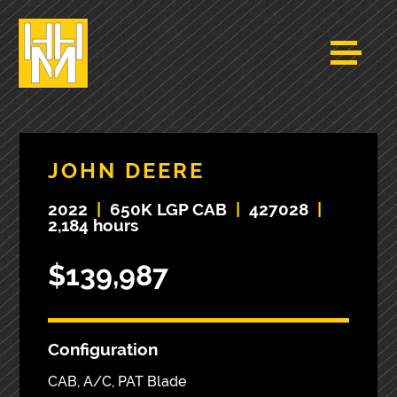
JOHN DEERE
2022
|
650K LGP CAB
|
427028
|
2,184 hours
$139,987
Configuration
CAB, A/C, PAT Blade