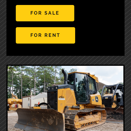
FOR SALE
FOR RENT
Next