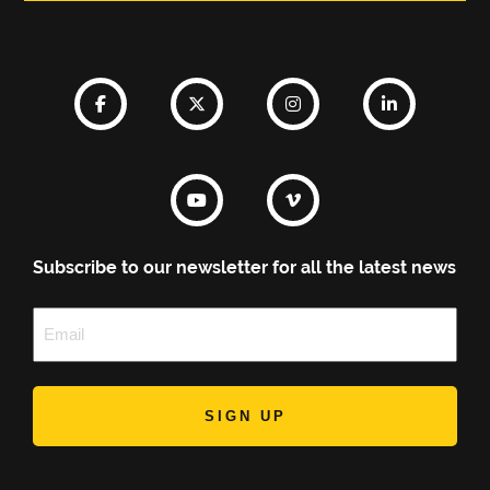
Subscribe to our newsletter for all the latest news