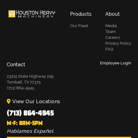
Products
About
Our Fleet
Media
Team
Careers
Privacy Policy
FAQ
Employee Login
Contact
23215 State Highway 249
Tomball, TX 77375
(713) 864-4945
View Our Locations
(713) 864-4945
M-F: 8AM-5PM
Hablamos Español