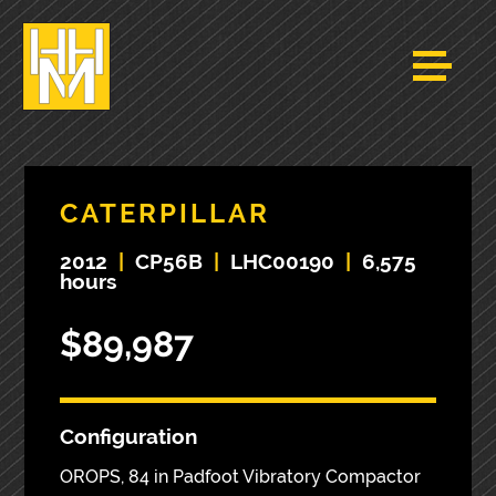
CATERPILLAR
2012
|
CP56B
|
LHC00190
|
6,575
hours
$89,987
Configuration
OROPS, 84 in Padfoot Vibratory Compactor