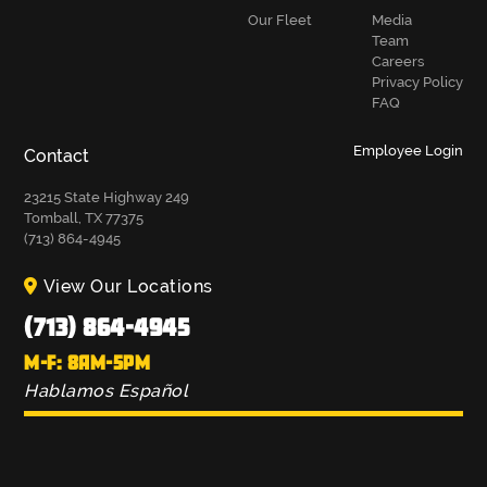
Our Fleet
Media
Team
Careers
Privacy Policy
FAQ
Employee Login
Contact
23215 State Highway 249
Tomball, TX 77375
(713) 864-4945
View Our Locations
(713) 864-4945
M-F: 8AM-5PM
Hablamos Español