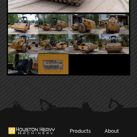
PRIMARY
SIDEBAR
Products
About