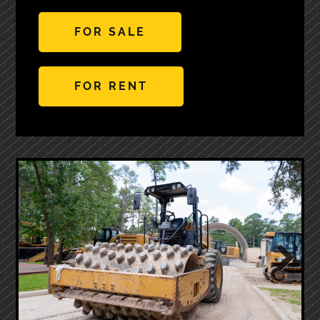
FOR SALE
FOR RENT
Next