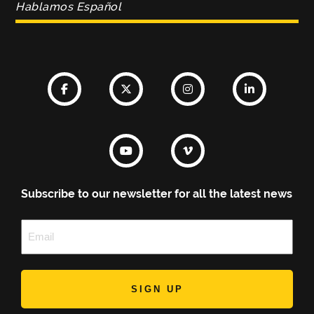
Hablamos Español
Subscribe to our newsletter for all the latest news