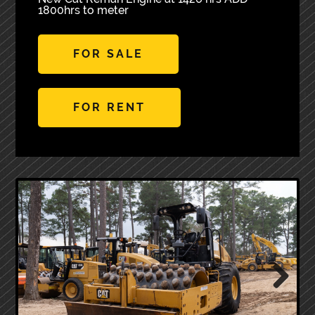
1800hrs to meter
FOR SALE
FOR RENT
Next