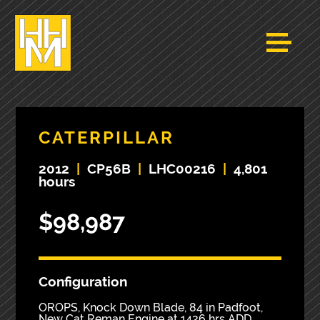
CATERPILLAR
2012
|
CP56B
|
LHC00216
|
4,801
hours
$98,987
Configuration
OROPS, Knock Down Blade, 84 in Padfoot,
New Cat Reman Engine at 1426 hrs ADD