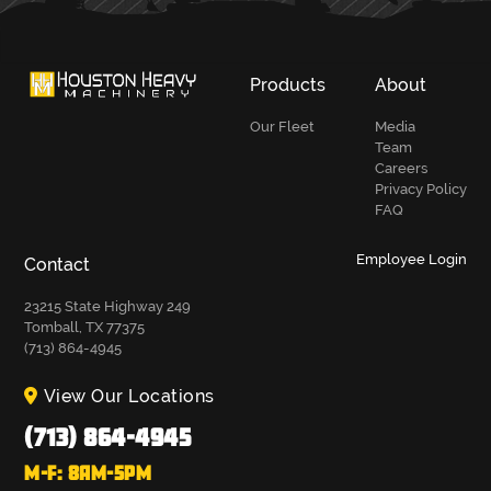
Products
About
Our Fleet
Media
Team
Careers
Privacy Policy
FAQ
Employee Login
Contact
23215 State Highway 249
Tomball, TX 77375
(713) 864-4945
View Our Locations
(713) 864-4945
M-F: 8AM-5PM