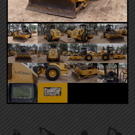
PRIMARY
SIDEBAR