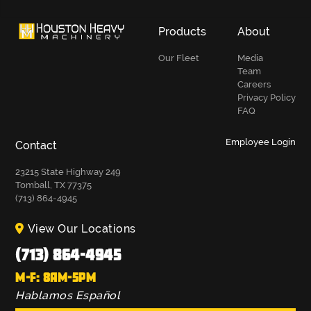
Products
About
Our Fleet
Media
Team
Careers
Privacy Policy
FAQ
Employee Login
Contact
23215 State Highway 249
Tomball, TX 77375
(713) 864-4945
View Our Locations
(713) 864-4945
M-F: 8AM-5PM
Hablamos Español