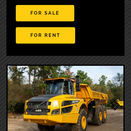
FOR SALE
FOR RENT
Next