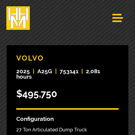
VOLVO
2025
|
A25G
|
753141
|
2,081
hours
$495,750
Configuration
27 Ton Articulated Dump Truck