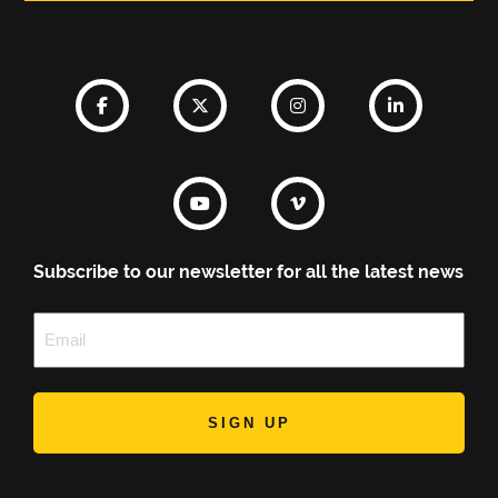
Subscribe to our newsletter for all the latest news