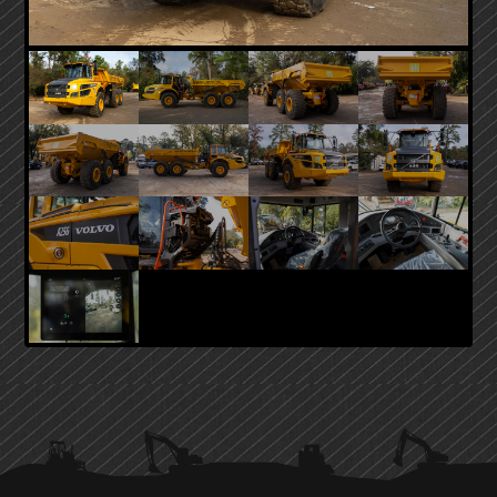
PRIMARY
SIDEBAR