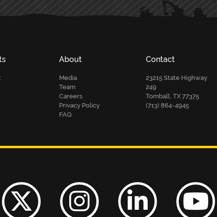
ts
About
Contact
t
Media
23215 State Highway
Team
249
Careers
Tomball, TX 77375
Privacy Policy
(713) 864-4945
FAQ