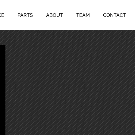
CE
PARTS
ABOUT
TEAM
CONTACT