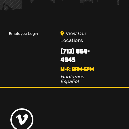
View Our
Employee Login
Locations
(713) 864-
4945
M-F: 8AM-5PM
Hablamos
Español