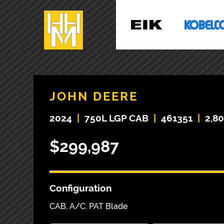
JOHN DEERE
2024
|
750L LGP CAB
|
461351
|
2,8
$299,987
Configuration
CAB, A/C, PAT Blade