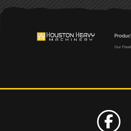
Produc
Our Flee