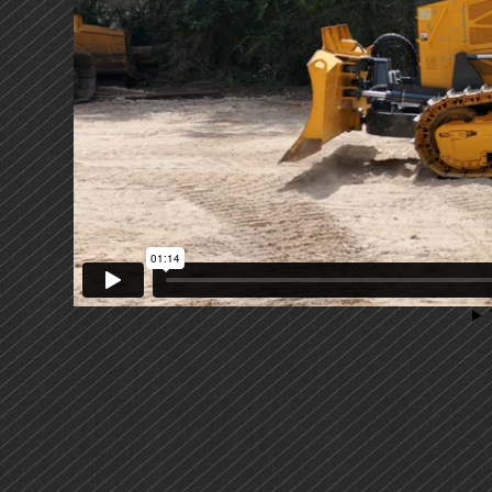
PRIMARY
SIDEBAR