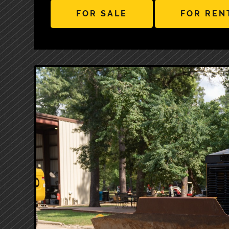
FOR SALE
FOR REN