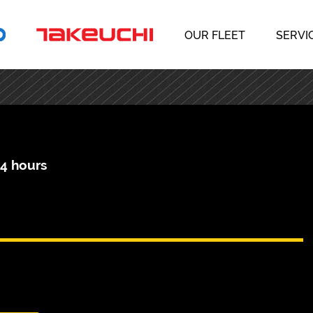
OUR FLEET
SERVI
04 hours