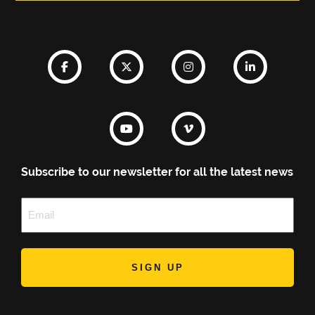
Subscribe to our newsletter for all the latest news