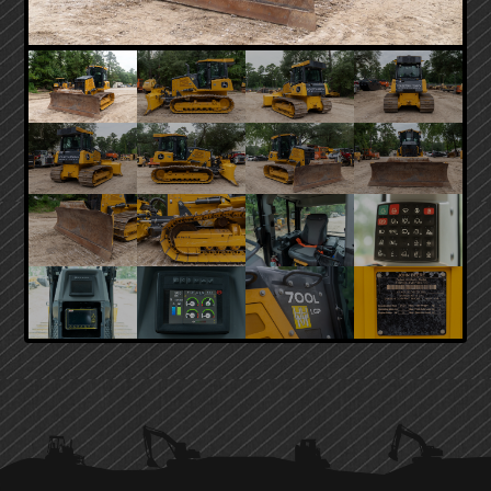
PRIMARY
SIDEBAR