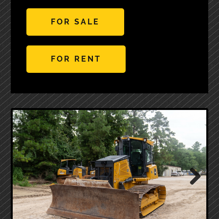
FOR SALE
FOR RENT
Next