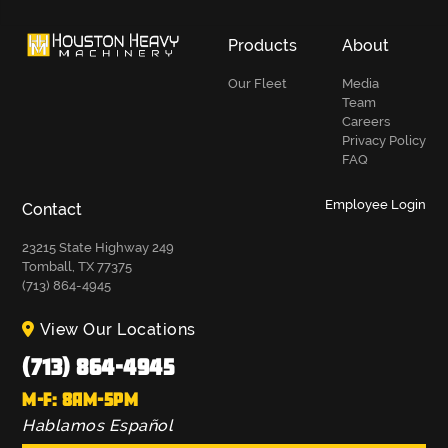
Products
About
Our Fleet
Media
Team
Careers
Privacy Policy
FAQ
Employee Login
Contact
23215 State Highway 249
Tomball, TX 77375
(713) 864-4945
View Our Locations
(713) 864-4945
M-F: 8AM-5PM
Hablamos Español