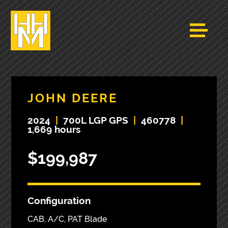
JOHN DEERE
2024
|
700L LGP GPS
|
460778
|
1,669 hours
$199,987
Configuration
CAB, A/C, PAT Blade