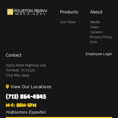
Products
About
Our Fleet
Media
Team
Careers
Privacy Policy
FAQ
Employee Login
Contact
23215 State Highway 249
Tomball, TX 77375
(713) 864-4945
View Our Locations
(713) 864-4945
M-F: 8AM-5PM
Hablamos Español