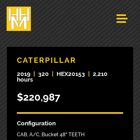
CATERPILLAR
2019
|
320
|
HEX20153
|
2,210
hours
$220,987
Configuration
CAB, A/C, Bucket 48" TEETH