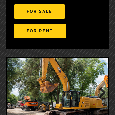
FOR SALE
FOR RENT
Next