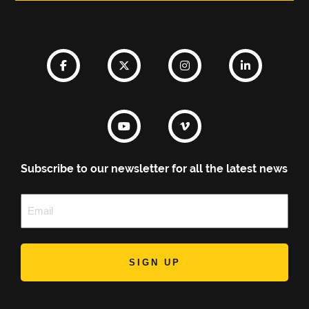
Subscribe to our newsletter for all the latest news