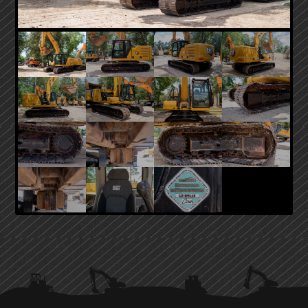
PRIMARY
SIDEBAR