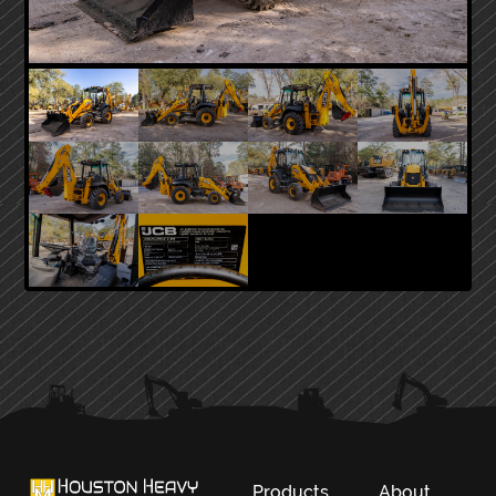
PRIMARY
SIDEBAR
Products
About