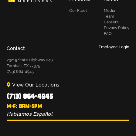
Our Fleet
Media
Team
Careers
Privacy Policy
FAQ
Employee Login
Contact
23215 State Highway 249
Tomball, TX 77375
(713) 864-4945
View Our Locations
(713) 864-4945
M-F: 8AM-5PM
Hablamos Español