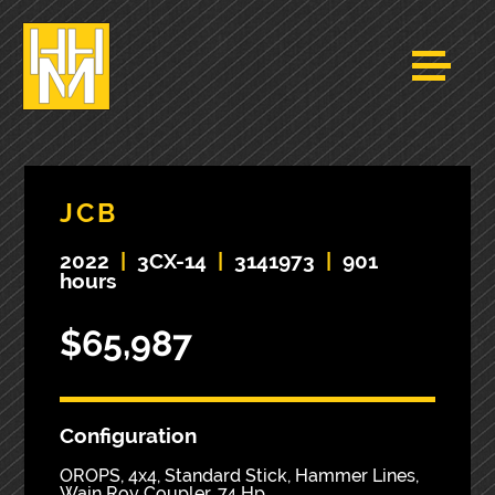
JCB
2022
|
3CX-14
|
3141973
|
901
hours
$65,987
Configuration
OROPS, 4x4, Standard Stick, Hammer Lines,
Wain Roy Coupler, 74 Hp