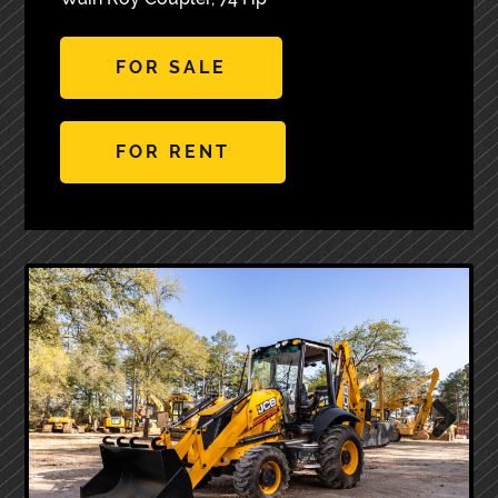
FOR SALE
FOR RENT
Next