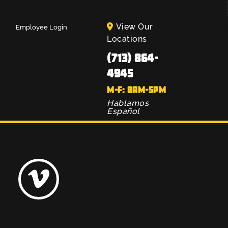
View Our
Employee Login
Locations
(713) 864-
4945
M-F: 8AM-5PM
Hablamos
Español