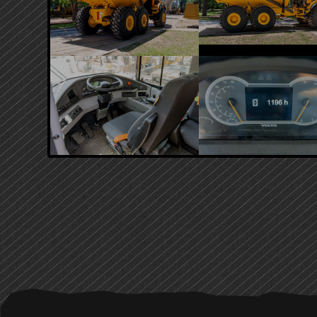
PRIMARY
SIDEBAR