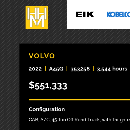
VOLVO
2022
|
A45G
|
353258
|
3,544 hours
$551,333
Configuration
CAB, A/C, 45 Ton Off Road Truck, with Tailgate