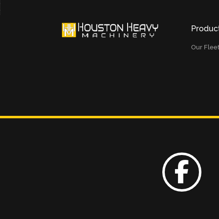
Produc
Our Flee