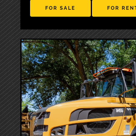
FOR SALE
FOR REN