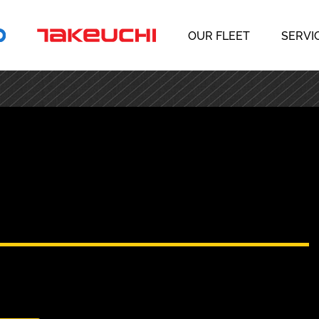
OUR FLEET
SERVI