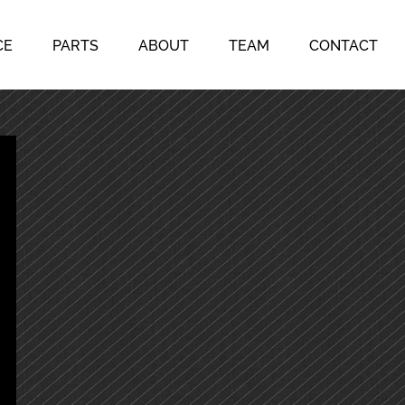
CE
PARTS
ABOUT
TEAM
CONTACT