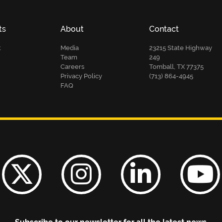
ts
About
Contact
t
Media
23215 State Highway
Team
249
Careers
Tomball, TX 77375
Privacy Policy
(713) 864-4945
FAQ