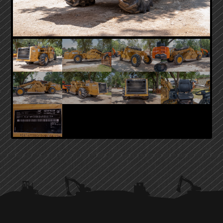
PRIMARY
SIDEBAR