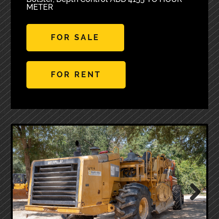
METER
FOR SALE
FOR RENT
Next