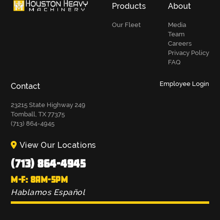
Products
About
Our Fleet
Media
Team
Careers
Privacy Policy
FAQ
Employee Login
Contact
23215 State Highway 249
Tomball, TX 77375
(713) 864-4945
View Our Locations
(713) 864-4945
M-F: 8AM-5PM
Hablamos Español