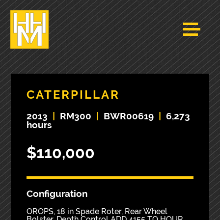
CATERPILLAR
2013
|
RM300
|
BWR00619
|
6,273
hours
$110,000
Configuration
OROPS, 18 in Spade Roter, Rear Wheel
Bolster, Depth Control ADD 4155 TO HOUR