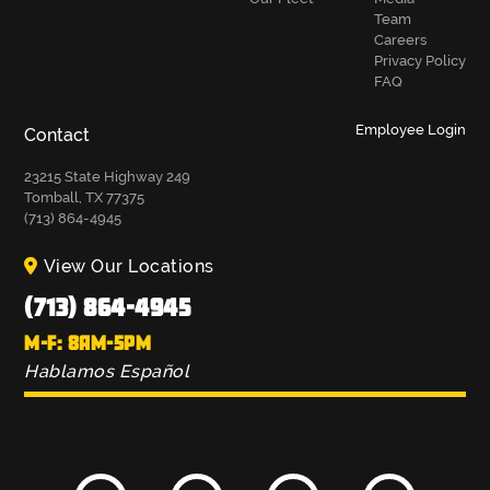
Team
Careers
Privacy Policy
FAQ
Employee Login
Contact
23215 State Highway 249
Tomball, TX 77375
(713) 864-4945
View Our Locations
(713) 864-4945
M-F: 8AM-5PM
Hablamos Español