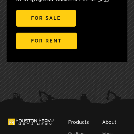
FOR SALE
FOR RENT
PRIMARY
SIDEBAR
Products
About
Our Fleet
Media