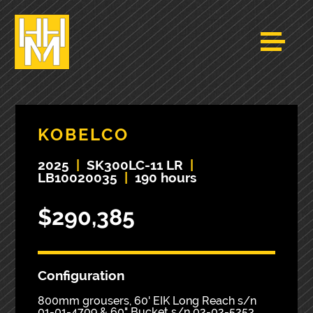
KOBELCO
2025
|
SK300LC-11 LR
|
LB10020035
|
190 hours
$290,385
Configuration
800mm grousers, 60' EIK Long Reach s/n
01-01-4709 & 60" Bucket s/n 02-02-5253