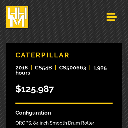
CATERPILLAR
2018
|
CS54B
|
CS500663
|
1,905
hours
$125,987
Configuration
OROPS, 84 inch Smooth Drum Roller