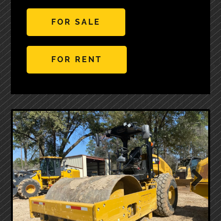
FOR SALE
FOR RENT
Next