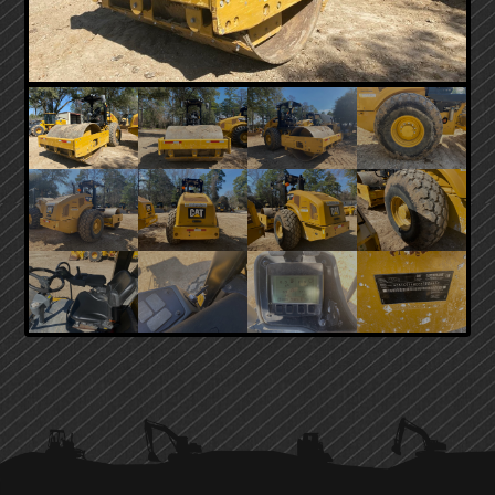
PRIMARY
SIDEBAR