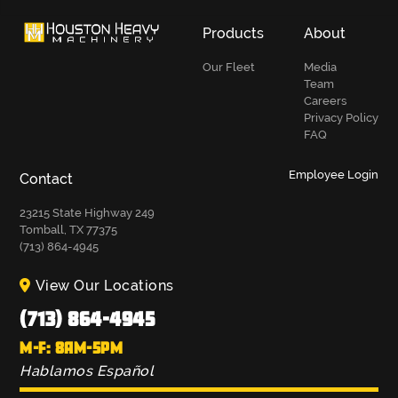
Products
About
Our Fleet
Media
Team
Careers
Privacy Policy
FAQ
Employee Login
Contact
23215 State Highway 249
Tomball, TX 77375
(713) 864-4945
View Our Locations
(713) 864-4945
M-F: 8AM-5PM
Hablamos Español