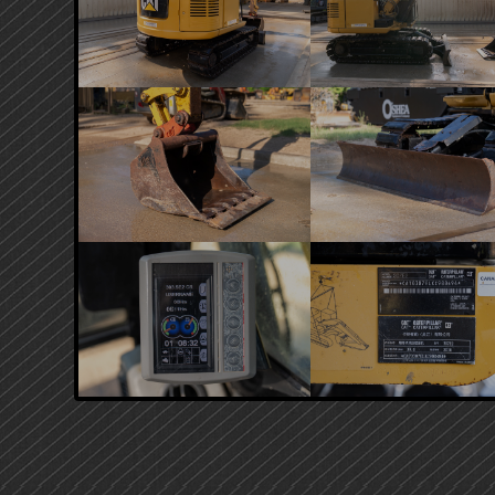
PRIMARY
SIDEBAR