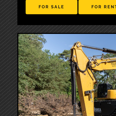
FOR SALE
FOR REN