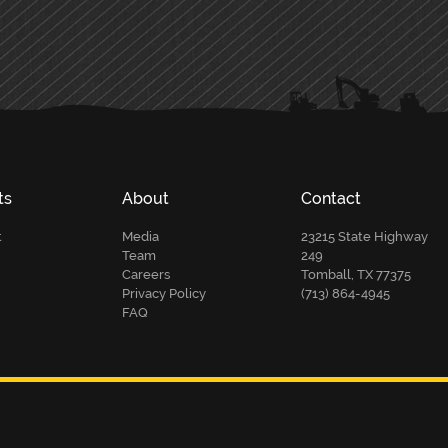
ts
About
Contact
t
Media
23215 State Highway
Team
249
Careers
Tomball, TX 77375
Privacy Policy
(713) 864-4945
FAQ