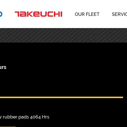
OUR FLEET
SERVI
urs
w rubber pads 4064 Hrs