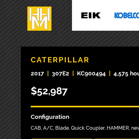
CATERPILLAR
2017
|
307E2
|
KC900494
|
4,575 ho
$52,987
Configuration
CAB, A/C, Blade, Quick Coupler, HAMMER, ne