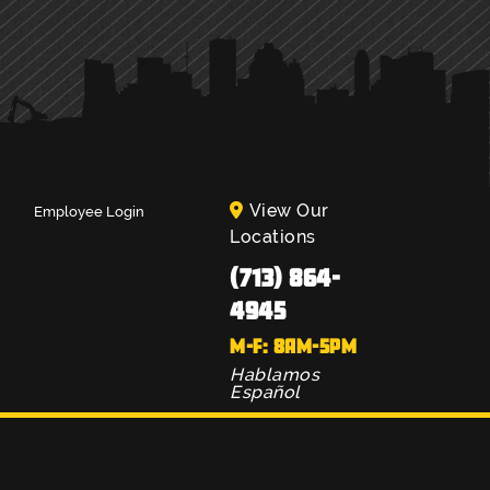
View Our
Employee Login
Locations
(713) 864-
4945
M-F: 8AM-5PM
Hablamos
Español