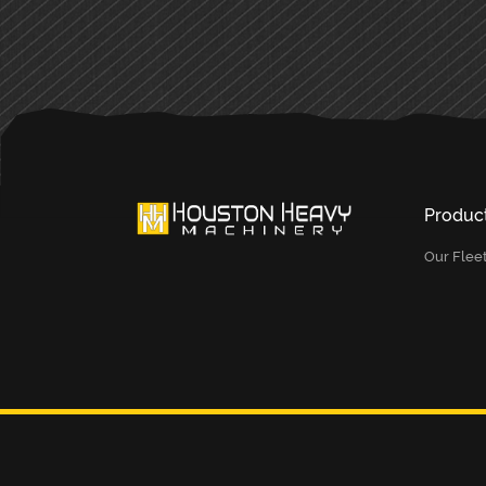
Produc
Our Flee