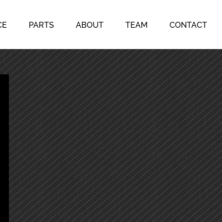
CE
PARTS
ABOUT
TEAM
CONTACT