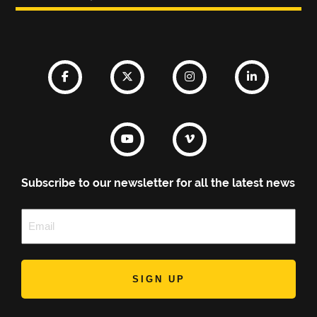
Subscribe to our newsletter for all the latest news