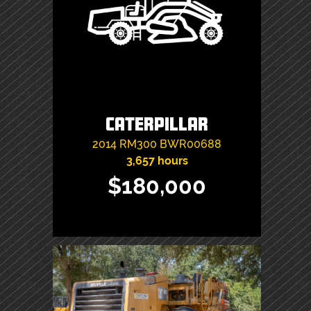
Caterpillar
2014
RM300
BWR00688
3,657 hours
$180,000