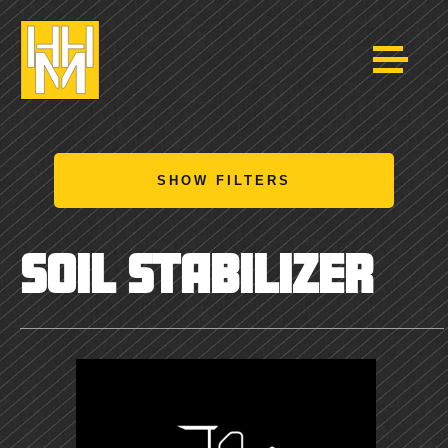
SHOW FILTERS
SOIL STABILIZER