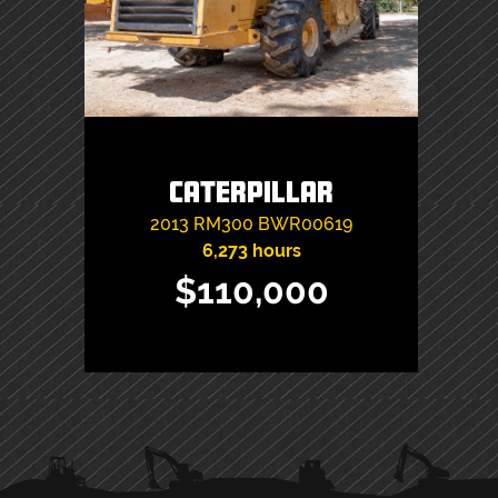
Caterpillar
2013
RM300
BWR00619
6,273 hours
$110,000
PRIMARY
SIDEBAR