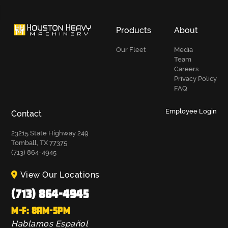
Products
About
Our Fleet
Media
Team
Careers
Privacy Policy
FAQ
Employee Login
Contact
23215 State Highway 249
Tomball, TX 77375
(713) 864-4945
View Our Locations
(713) 864-4945
M-F: 8AM-5PM
Hablamos Español