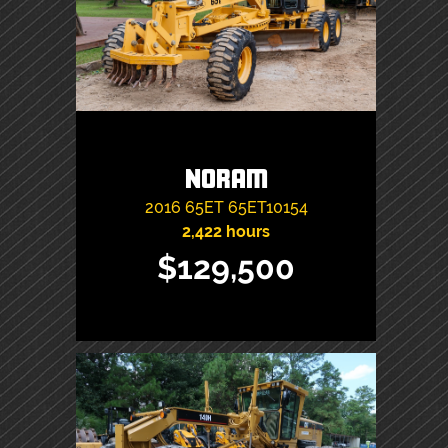
Noram
2016
65ET
65ET10154
2,422 hours
$129,500