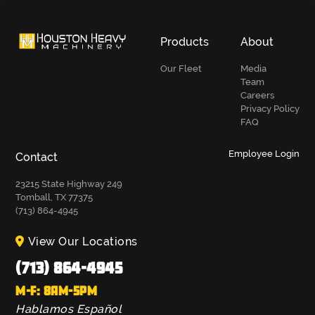
Products
About
Our Fleet
Media
Team
Careers
Privacy Policy
FAQ
Employee Login
Contact
23215 State Highway 249
Tomball, TX 77375
(713) 864-4945
View Our Locations
(713) 864-4945
M-F: 8AM-5PM
Hablamos Español