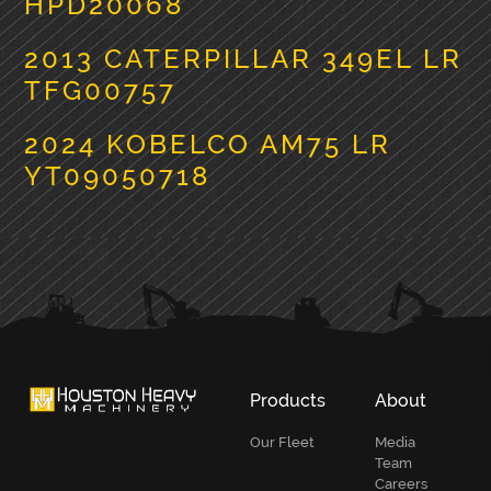
HPD20068
2013 CATERPILLAR 349EL LR
TFG00757
2024 KOBELCO AM75 LR
YT09050718
PRIMARY
SIDEBAR
Products
About
Our Fleet
Media
Team
Careers