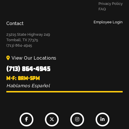
Privacy Policy
FAQ
Employee Login
Contact
23215 State Highway 249
Tomball, TX 77375
(713) 864-4945
View Our Locations
(713) 864-4945
M-F: 8AM-5PM
Hablamos Español