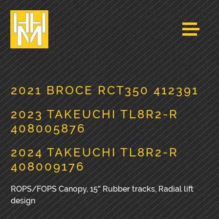
2021 BROCE RCT350 412391
2023 TAKEUCHI TL8R2-R
408005876
2024 TAKEUCHI TL8R2-R
408009176
ROPS/FOPS Canopy, 15″ Rubber tracks, Radial lift
design