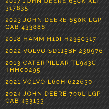
2017 JOHN DEERE 650K XLT
317835
2023 JOHN DEERE 650K LGP
CAB 433888
2018 HAMM H10I H2350317
2022 VOLVO SD115BF 236976
2013 CATERPILLAR TL943C
THH00295
2021 VOLVO L60H 622630
2024 JOHN DEERE 700L LGP
CAB 453133