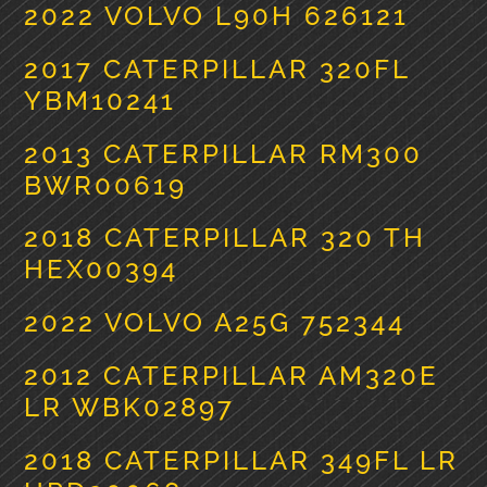
2022 VOLVO L90H 626121
2017 CATERPILLAR 320FL
YBM10241
2013 CATERPILLAR RM300
BWR00619
2018 CATERPILLAR 320 TH
HEX00394
2022 VOLVO A25G 752344
2012 CATERPILLAR AM320E
LR WBK02897
2018 CATERPILLAR 349FL LR