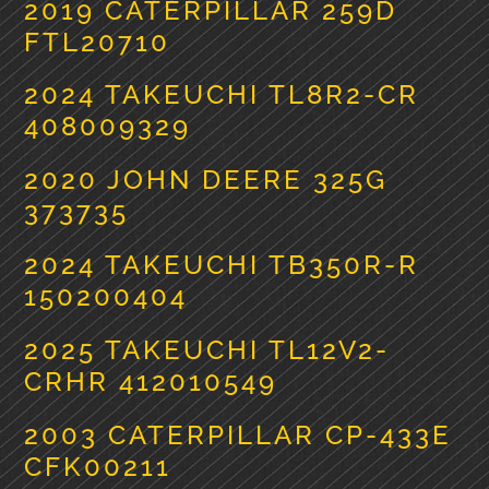
2019 CATERPILLAR 259D
FTL20710
2024 TAKEUCHI TL8R2-CR
408009329
2020 JOHN DEERE 325G
373735
2024 TAKEUCHI TB350R-R
150200404
2025 TAKEUCHI TL12V2-
CRHR 412010549
2003 CATERPILLAR CP-433E
CFK00211