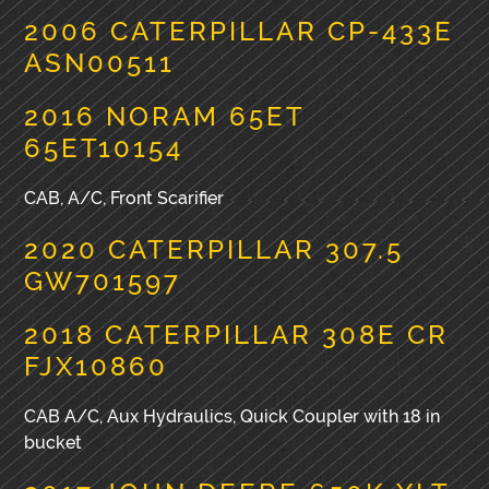
2006 CATERPILLAR CP-433E
ASN00511
2016 NORAM 65ET
65ET10154
CAB, A/C, Front Scarifier
2020 CATERPILLAR 307.5
GW701597
2018 CATERPILLAR 308E CR
FJX10860
CAB A/C, Aux Hydraulics, Quick Coupler with 18 in
bucket