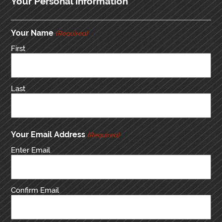
Your Personal Information
Your Name
(Required)
First
Last
Your Email Address
(Required)
Enter Email
Confirm Email