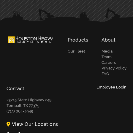
SIDEBAR
Products
About
Our Fleet
Media
Team
Careers
Privacy Policy
FAQ
Employee Login
Contact
23215 State Highway 249
Tomball, TX 77375
(713) 864-4945
View Our Locations