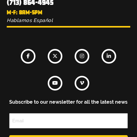
(713) 864-4945
M-F: 8AM-5PM
Hablamos Español
Subscribe to our newsletter for all the latest news