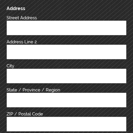
Address
Street Address
Address Line 2
City
State / Province / Region
ZIP / Postal Code