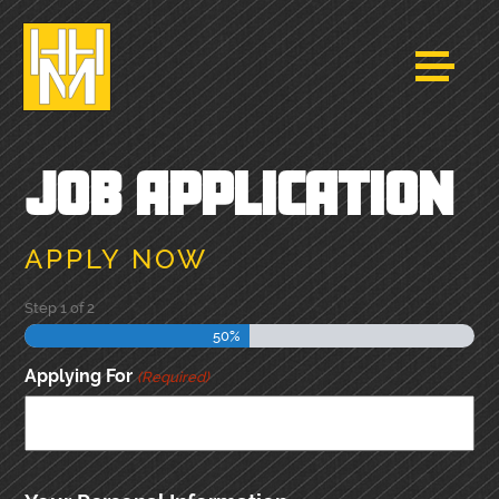
JOB APPLICATION
APPLY NOW
Step
1
of
2
50%
Applying For
(Required)