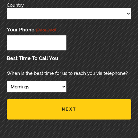
Country
Your Phone
(Required)
Best Time To Call You
When is the best time for us to reach you via telephone?
PRIMARY