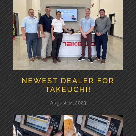
NEWEST DEALER FOR
TAKEUCHI!
August 14, 2023