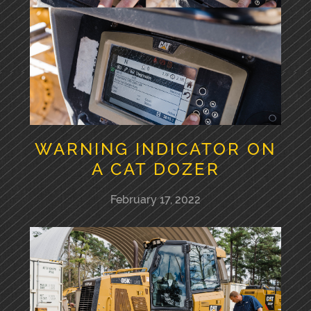
WARNING INDICATOR ON
A CAT DOZER
February 17, 2022