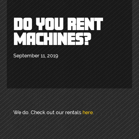
DO YOU RENT
MACHINES?
September 11, 2019
We do. Check out our rentals
here
.