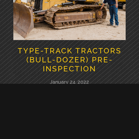
TYPE-TRACK TRACTORS
(BULL-DOZER) PRE-
INSPECTION
January 24, 2022