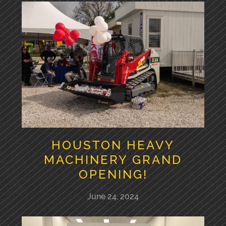
HOUSTON HEAVY
MACHINERY GRAND
OPENING!
June 24, 2024