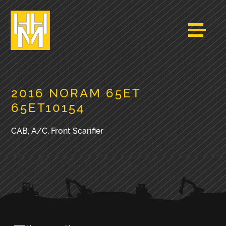
2016 NORAM 65ET
65ET10154
CAB, A/C, Front Scarifier
PRIMARY
SIDEBAR