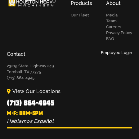
Products
About
Our Fleet
Media
Team
Careers
Privacy Policy
FAQ
Employee Login
Contact
23215 State Highway 249
Tomball, TX 77375
(713) 864-4945
View Our Locations
(713) 864-4945
M-F: 8AM-5PM
Hablamos Español