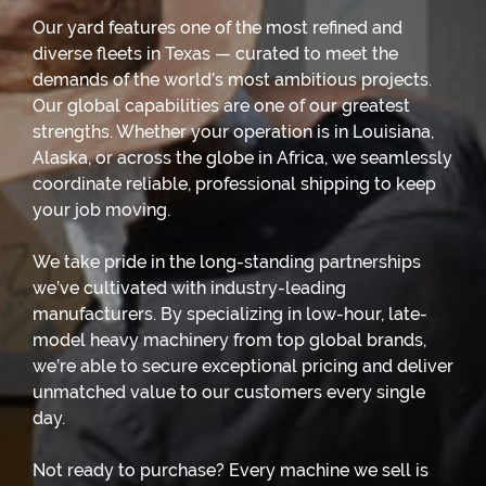
Our yard features one of the most refined and
diverse fleets in Texas — curated to meet the
demands of the world’s most ambitious projects.
Our global capabilities are one of our greatest
strengths. Whether your operation is in Louisiana,
Alaska, or across the globe in Africa, we seamlessly
coordinate reliable, professional shipping to keep
your job moving.
We take pride in the long-standing partnerships
we’ve cultivated with industry-leading
manufacturers. By specializing in low-hour, late-
model heavy machinery from top global brands,
we’re able to secure exceptional pricing and deliver
unmatched value to our customers every single
day.
Not ready to purchase? Every machine we sell is