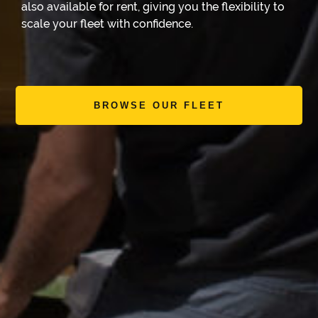
also available for rent, giving you the flexibility to
scale your fleet with confidence.
BROWSE OUR FLEET