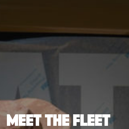
MEET THE FLEET